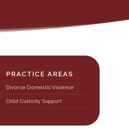
PRACTICE AREAS
Divorce Domestic Violence
Child Custody Support