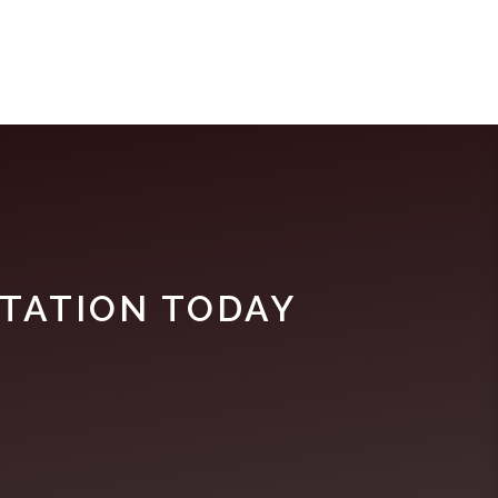
TATION TODAY