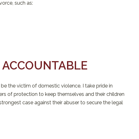
vorce, such as:
S ACCOUNTABLE
 be the victim of domestic violence. I take pride in
ers of protection to keep themselves and their children
e strongest case against their abuser to secure the legal
U