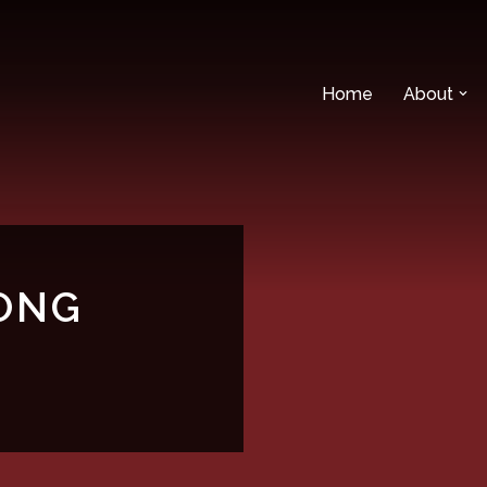
Home
About
ONG