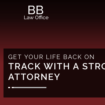
Skip
to
content
GET YOUR LIFE BACK ON
TRACK WITH A STR
ATTORNEY