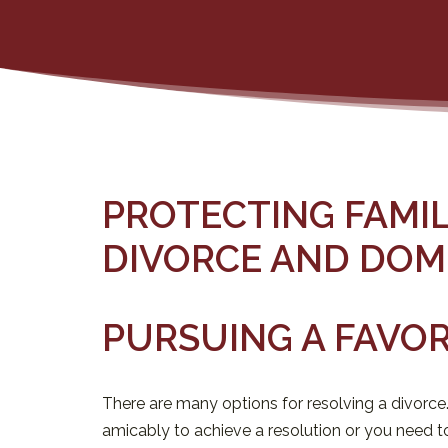
PROTECTING FAMI
DIVORCE AND DOM
PURSUING A FAVO
There are many options for resolving a divorce
amicably to achieve a resolution or you need to 