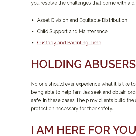
you resolve the challenges that come with a di
Asset Division and Equitable Distribution
Child Support and Maintenance
Custody and Parenting Time
HOLDING ABUSER
No one should ever experience what it is like to
being able to help families seek and obtain ord
safe. In these cases, I help my clients build th
protection necessary for their safety.
I AM HERE FOR YO