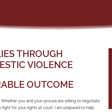
LIES THROUGH
ESTIC VIOLENCE
RABLE OUTCOME
. Whether you and your spouse are willing to negotiate
fight for your rights at court, I am prepared to help