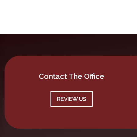
Contact The Office
REVIEW US