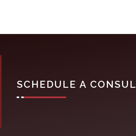
SCHEDULE A CONSUL