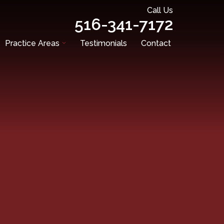
Call Us
516-341-7172
Practice Areas
Testimonials
Contact